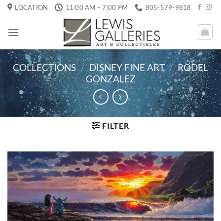
Skip
LOCATION
11:00 AM – 7:00 PM
805-579-9818
to
content
COLLECTIONS
/
DISNEY FINE ART
/
RODEL
GONZALEZ
FILTER