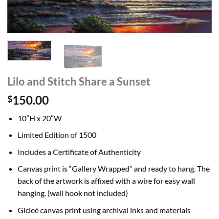
Lilo and Stitch Share a Sunset
150.00
$
10″H x 20″W
Limited Edition of 1500
Includes a Certificate of Authenticity
Canvas print is “Gallery Wrapped” and ready to hang. The
back of the artwork is affixed with a wire for easy wall
hanging. (wall hook not included)
Gicleé canvas print using archival inks and materials