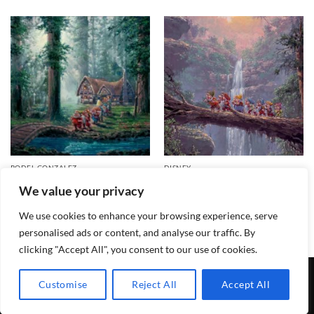
RODEL GONZALEZ
DISNEY
Morning Walk Signed and
Homeward Bound – Disney
We value your privacy
Numbered Edition
Fine Art
Price
$
695.00
$
150.00
–
$
999.00
range:
We use cookies to enhance your browsing experience, serve
$150.00
through
personalised ads or content, and analyse our traffic. By
$999.00
clicking "Accept All", you consent to our use of cookies.
TERMS & CONDITIONS
PRIVACY POLICY
CONTACT
Customise
Reject All
Accept All
Copyright 2026 ©
Lewis Galleries