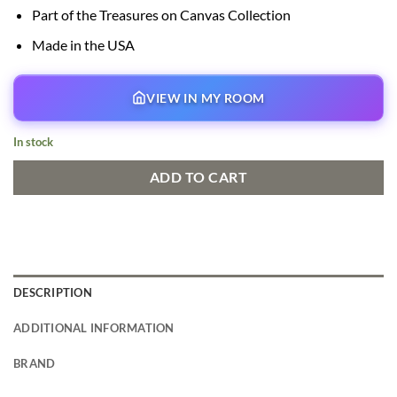
Part of the Treasures on Canvas Collection
Made in the USA
VIEW IN MY ROOM
In stock
ADD TO CART
DESCRIPTION
ADDITIONAL INFORMATION
BRAND