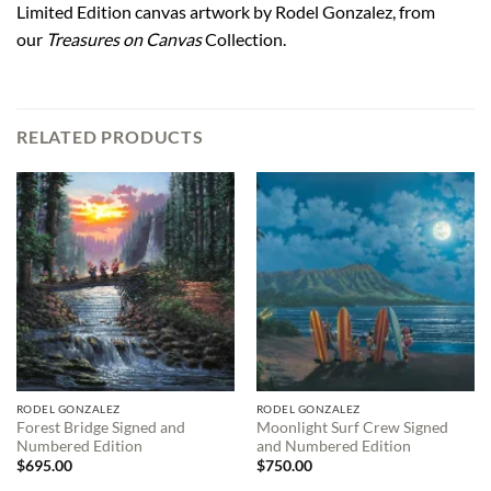
Limited Edition canvas artwork by Rodel Gonzalez, from
our
Treasures on Canvas
Collection.
RELATED PRODUCTS
RODEL GONZALEZ
RODEL GONZALEZ
Forest Bridge Signed and
Moonlight Surf Crew Signed
Numbered Edition
and Numbered Edition
$
695.00
$
750.00