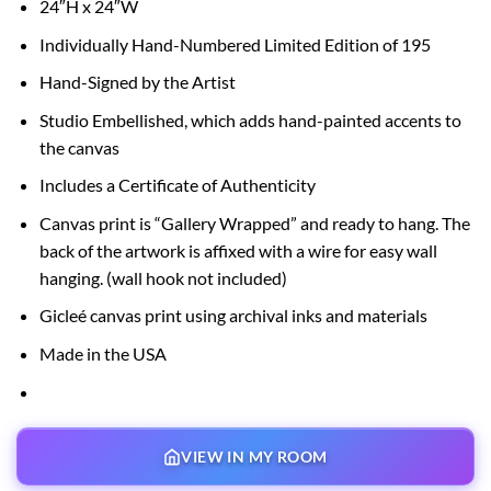
24″H x 24″W
$150.00
through
Individually Hand-Numbered Limited Edition of 195
$595.00
Hand-Signed by the Artist
Studio Embellished, which adds hand-painted accents to
the canvas
Includes a Certificate of Authenticity
Canvas print is “Gallery Wrapped” and ready to hang. The
back of the artwork is affixed with a wire for easy wall
hanging. (wall hook not included)
Gicleé canvas print using archival inks and materials
Made in the USA
VIEW IN MY ROOM