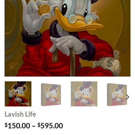
Lavish Life
Price
150.00
–
595.00
$
$
range: