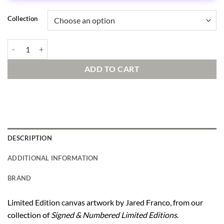
Collection
Lavish Life quantity
ADD TO CART
DESCRIPTION
ADDITIONAL INFORMATION
BRAND
Limited Edition canvas artwork by Jared Franco, from our
collection of
Signed & Numbered Limited Editions
.