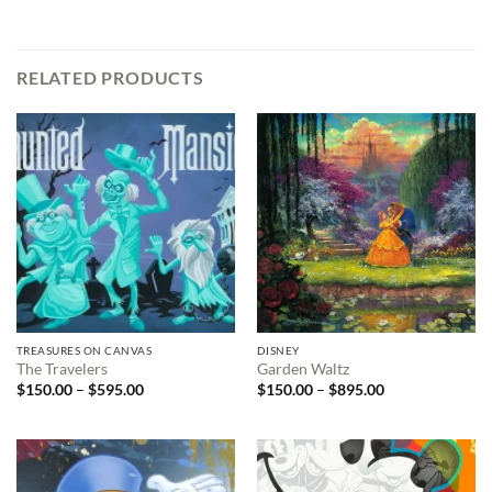
RELATED PRODUCTS
TREASURES ON CANVAS
DISNEY
The Travelers
Garden Waltz
Price
Price
$
150.00
–
$
595.00
$
150.00
–
$
895.00
range:
range:
$150.00
$150.00
through
through
$595.00
$895.00