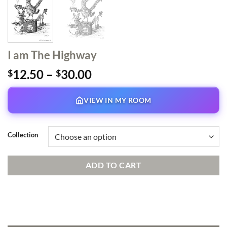
I am The Highway
Price
12.50
–
30.00
$
$
range:
$12.50
VIEW IN MY ROOM
through
$30.00
Collection
ADD TO CART