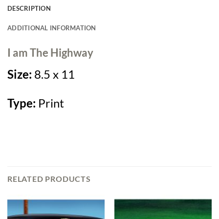
DESCRIPTION
ADDITIONAL INFORMATION
I am The Highway
Size:
8.5 x 11
Type:
Print
RELATED PRODUCTS