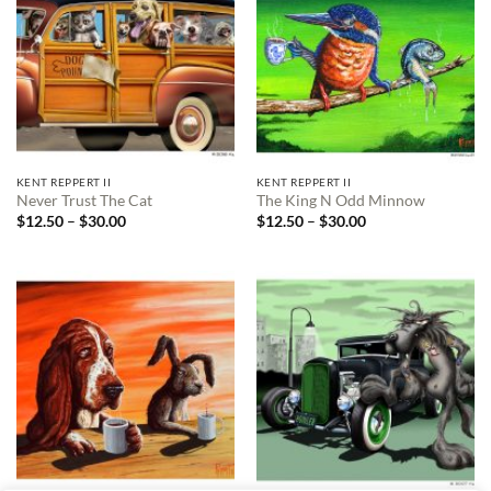
KENT REPPERT II
KENT REPPERT II
Never Trust The Cat
The King N Odd Minnow
Price
Price
$
12.50
–
$
30.00
$
12.50
–
$
30.00
range:
range:
$12.50
$12.50
through
through
$30.00
$30.00