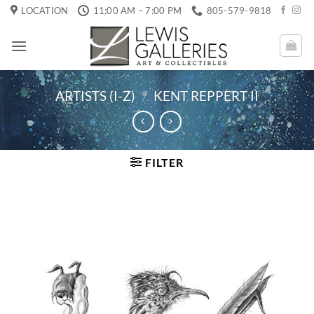
Skip
LOCATION
11:00 AM – 7:00 PM
805-579-9818
to
content
ARTISTS (I-Z)
/
KENT REPPERT II
FILTER