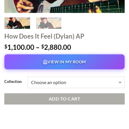
How Does It Feel (Dylan) AP
Price
1,100.00
–
2,880.00
$
$
range:
$1,100.00
VIEW IN MY ROOM
through
$2,880.00
Collection
ADD TO CART