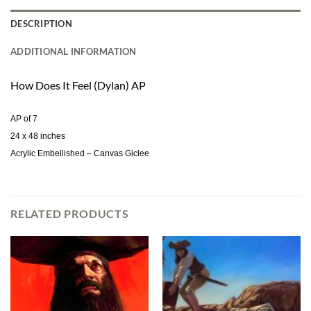
DESCRIPTION
ADDITIONAL INFORMATION
How Does It Feel (Dylan) AP
AP of 7
24 x 48 inches
Acrylic Embellished – Canvas Giclee
RELATED PRODUCTS