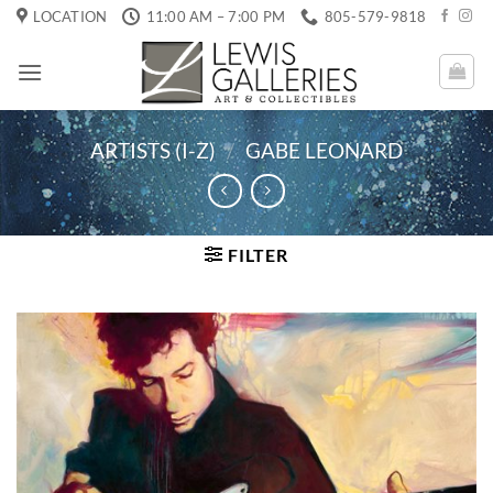
Skip
LOCATION
11:00 AM – 7:00 PM
805-579-9818
to
content
ARTISTS (I-Z)
/
GABE LEONARD
FILTER