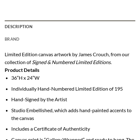
DESCRIPTION
BRAND
Limited Edition canvas artwork by James Crouch, from our
collection of
Signed & Numbered Limited Editions
.
Product Details
36″H x 24″W
Individually Hand-Numbered Limited Edition of 195
Hand-Signed by the Artist
Studio Embellished, which adds hand-painted accents to
the canvas
Includes a Certificate of Authenticity
Canvas print is “Gallery Wrapped” and ready to hang. The