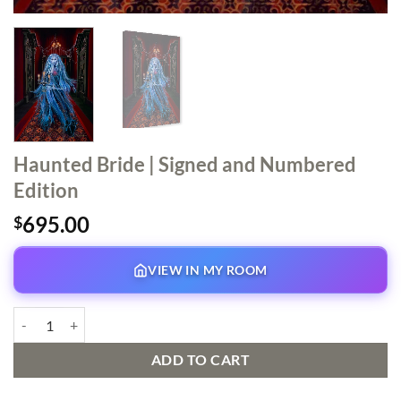
Haunted Bride | Signed and Numbered
Edition
695.00
$
VIEW IN MY ROOM
Haunted Bride | Signed and Numbered Edition quantity
ADD TO CART