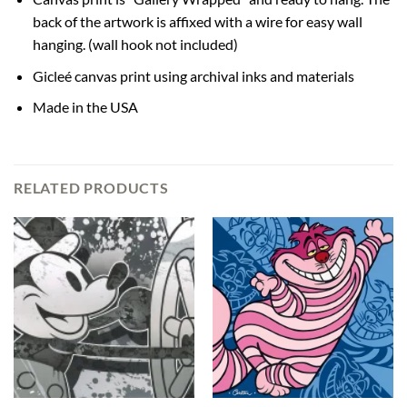
back of the artwork is affixed with a wire for easy wall
hanging. (wall hook not included)
Gicleé canvas print using archival inks and materials
Made in the USA
RELATED PRODUCTS