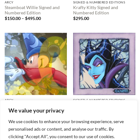
ARCY
SIGNED & NUMBERED EDITIONS
Steamboat Willie Signed and
Krafty Kitty Signed and
Numbered Edition
Numbered Edition
Price
$
150.00
–
$
495.00
$
295.00
range:
$150.00
through
$495.00
ARCY
SIGNED & NUMBERED EDITIONS
Mickey Sorcerer Signed and
Twisted and Evil Signed and
We value your privacy
Numbered Edition
Numbered Edition
$
495.00
$
495.00
We use cookies to enhance your browsing experience, serve
personalised ads or content, and analyse our traffic. By
clicking "Accept All", you consent to our use of cookies.