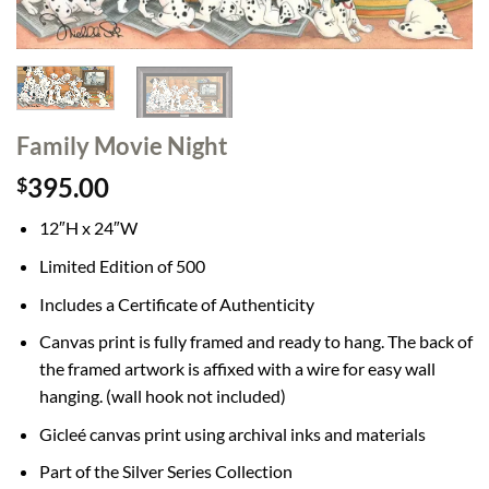
Family Movie Night
395.00
$
12″H x 24″W
Limited Edition of 500
Includes a Certificate of Authenticity
Canvas print is fully framed and ready to hang. The back of
the framed artwork is affixed with a wire for easy wall
hanging. (wall hook not included)
Gicleé canvas print using archival inks and materials
Part of the Silver Series Collection