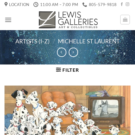
Skip
LOCATION
11:00 AM – 7:00 PM
805-579-9818
to
content
ARTISTS (I-Z)
/
MICHELLE ST LAURENT
FILTER