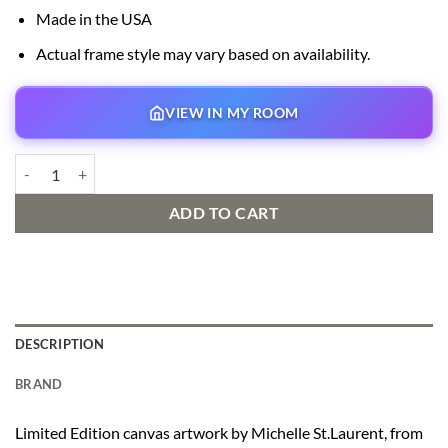
Made in the USA
Actual frame style may vary based on availability.
VIEW IN MY ROOM
Family Movie Night quantity
ADD TO CART
DESCRIPTION
BRAND
Limited Edition canvas artwork by Michelle St.Laurent, from