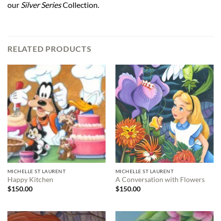
our
Silver Series
Collection.
RELATED PRODUCTS
MICHELLE ST LAURENT
MICHELLE ST LAURENT
Happy Kitchen
A Conversation with Flowers
$
150.00
$
150.00