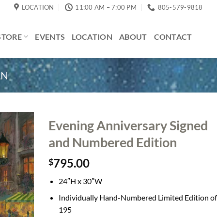
LOCATION
11:00 AM – 7:00 PM
805-579-9818
STORE
EVENTS
LOCATION
ABOUT
CONTACT
AN
Evening Anniversary Signed
and Numbered Edition
795.00
$
24″H x 30″W
Individually Hand-Numbered Limited Edition of
195