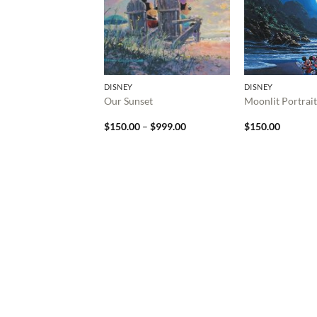
DISNEY
DISNEY
Our Sunset
Moonlit Portrait
Price
$
150.00
–
$
999.00
$
150.00
range:
$150.00
through
$999.00