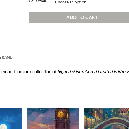
Collection
ADD TO CART
BRAND
leman, from our collection of
Signed & Numbered Limited Edition