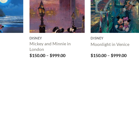
DISNEY
DISNEY
Mickey and Minnie in
Moonlight in Venice
London
Price
Price
$
150.00
–
$
999.00
$
150.00
–
$
999.00
range:
range:
$150.00
$150.
through
throu
$999.00
$999.