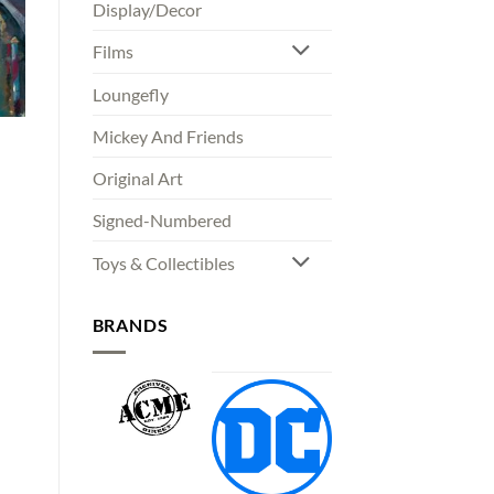
Display/Decor
Films
Loungefly
Mickey And Friends
Original Art
Signed-Numbered
00
gh
00
Toys & Collectibles
BRANDS