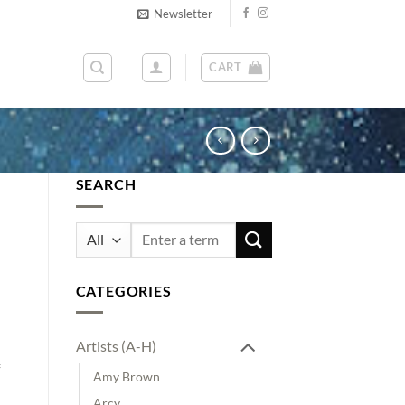
Newsletter
CART
SEARCH
Search
for:
CATEGORIES
Artists (A-H)
Amy Brown
Arcy