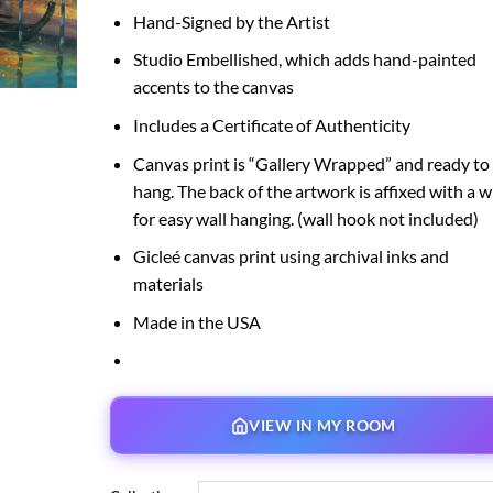
Hand-Signed by the Artist
Studio Embellished, which adds hand-painted
accents to the canvas
Includes a Certificate of Authenticity
Canvas print is “Gallery Wrapped” and ready to
hang. The back of the artwork is affixed with a w
for easy wall hanging. (wall hook not included)
Gicleé canvas print using archival inks and
materials
Made in the USA
VIEW IN MY ROOM