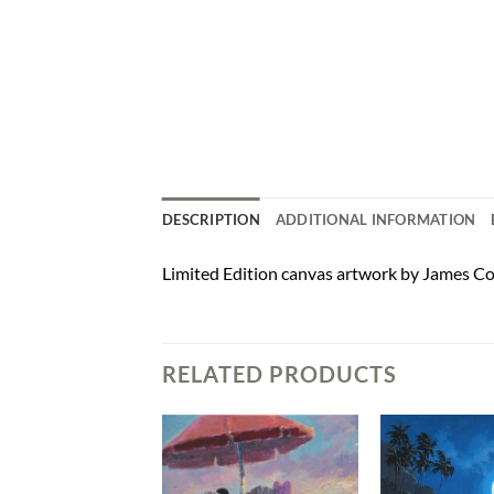
DESCRIPTION
ADDITIONAL INFORMATION
Limited Edition canvas artwork by James Co
RELATED PRODUCTS