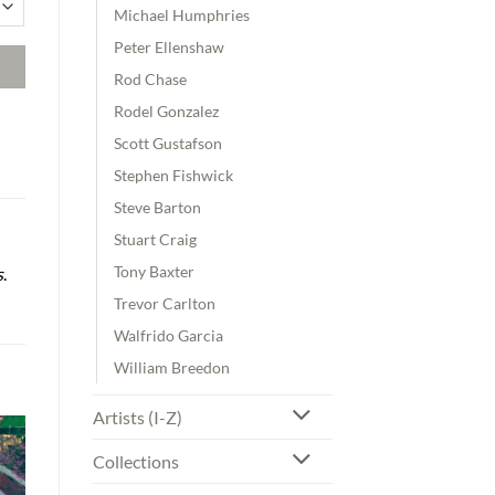
Michael Humphries
Peter Ellenshaw
Rod Chase
Rodel Gonzalez
Scott Gustafson
Stephen Fishwick
Steve Barton
Stuart Craig
Tony Baxter
s
.
Trevor Carlton
Walfrido Garcia
William Breedon
Artists (I-Z)
Collections