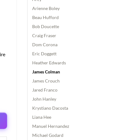
Arienne Boley
Beau Hufford
Bob Doucette
Craig Fraser
Dom Corona
Eric Doggett
ire
Heather Edwards
James Colman
James Crouch
Jared Franco
John Hanley
Krystiano Dacosta
Liana Hee
Manuel Hernandez
Michael Godard