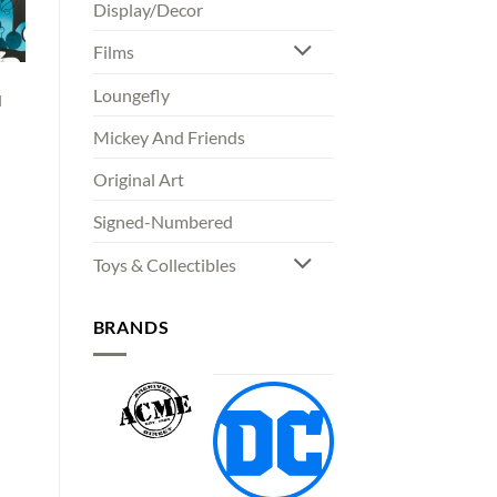
Display/Decor
Films
Loungefly
d
Mickey And Friends
00
Original Art
gh
00
Signed-Numbered
Toys & Collectibles
BRANDS