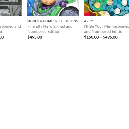
SIGNED & NUMBERED EDITIONS
ARCY
e Signed and
Friendly Hero Signed and
I’ll Be Your Minnie Signe
on
Numbered Edition
and Numbered Edition
Price
Price
00
$
495.00
$
150.00
–
$
495.00
range:
range:
$150.00
$150.
through
throu
$495.00
$495.