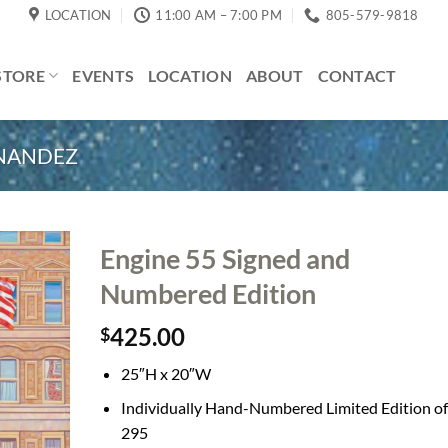
LOCATION
11:00 AM – 7:00 PM
805-579-9818
STORE
EVENTS
LOCATION
ABOUT
CONTACT
NANDEZ
Engine 55 Signed and
Numbered Edition
425.00
$
25″H x 20″W
Individually Hand-Numbered Limited Edition of
295