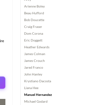
Arienne Boley
Beau Hufford
Bob Doucette
Craig Fraser
Dom Corona
Eric Doggett
ire
Heather Edwards
James Colman
James Crouch
Jared Franco
John Hanley
Krystiano Dacosta
Liana Hee
Manuel Hernandez
Michael Godard