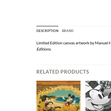
DESCRIPTION
BRAND
Limited Edition canvas artwork by Manuel H
Editions
.
RELATED PRODUCTS