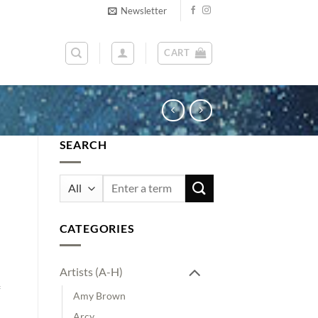
Newsletter
CART
SEARCH
Search
for:
CATEGORIES
Artists (A-H)
Amy Brown
Arcy