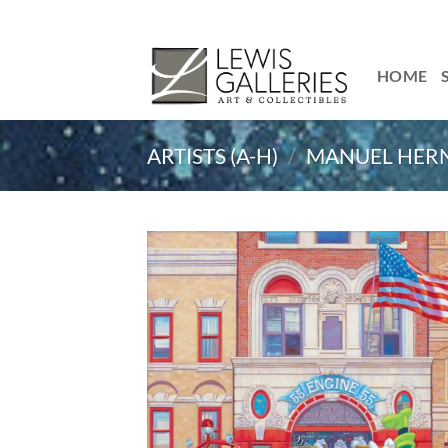
Skip
to
content
HOME
ARTISTS (A-H)
/
MANUEL HER