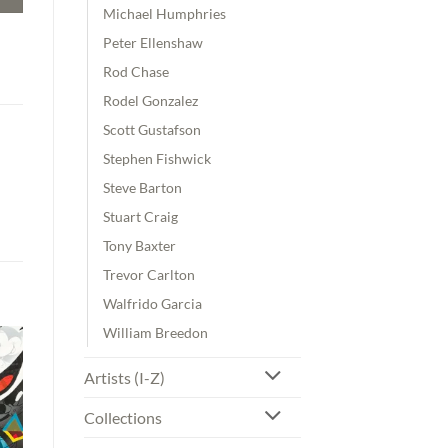
Michael Humphries
Peter Ellenshaw
Rod Chase
Rodel Gonzalez
Scott Gustafson
Stephen Fishwick
Steve Barton
Stuart Craig
Tony Baxter
Trevor Carlton
Walfrido Garcia
William Breedon
Artists (I-Z)
Collections