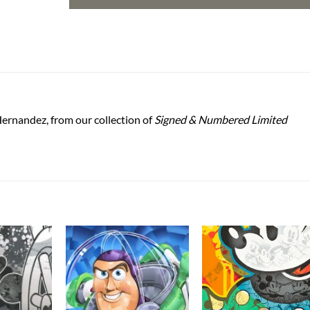
ernandez, from our collection of
Signed & Numbered Limited