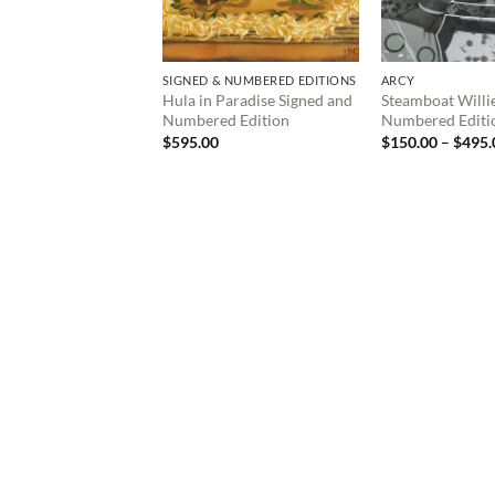
SIGNED & NUMBERED EDITIONS
ARCY
Hula in Paradise Signed and
Steamboat Willi
Numbered Edition
Numbered Editi
$
595.00
$
150.00
–
$
495.