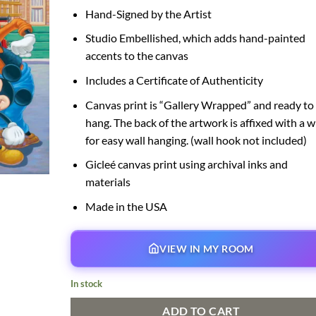
Hand-Signed by the Artist
Studio Embellished, which adds hand-painted
accents to the canvas
Includes a Certificate of Authenticity
Canvas print is “Gallery Wrapped” and ready to
hang. The back of the artwork is affixed with a w
for easy wall hanging. (wall hook not included)
Gicleé canvas print using archival inks and
materials
Made in the USA
VIEW IN MY ROOM
In stock
ADD TO CART