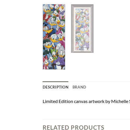
DESCRIPTION
BRAND
Limited Edition canvas artwork by Michelle 
RELATED PRODUCTS