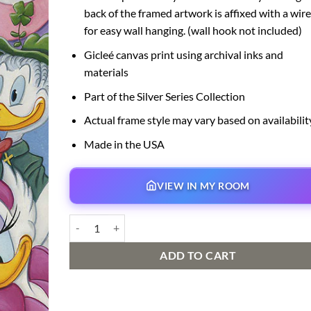
back of the framed artwork is affixed with a wire
for easy wall hanging. (wall hook not included)
Gicleé canvas print using archival inks and
materials
Part of the Silver Series Collection
Actual frame style may vary based on availabilit
Made in the USA
VIEW IN MY ROOM
Duck Family quantity
ADD TO CART