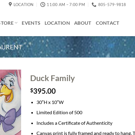
LOCATION
11:00 AM – 7:00 PM
805-579-9818
STORE
EVENTS
LOCATION
ABOUT
CONTACT
LAURENT
Duck Family
395.00
$
30″H x 10″W
Limited Edition of 500
Includes a Certificate of Authenticity
Canvas print is fully framed and ready to hang. 