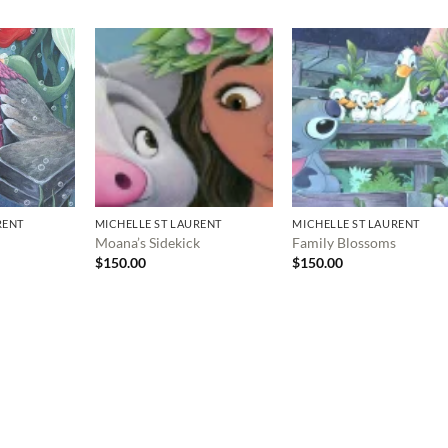
RENT
MICHELLE ST LAURENT
MICHELLE ST LAURENT
Moana’s Sidekick
Family Blossoms
$
150.00
$
150.00