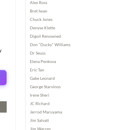
Alex Ross
Bret Iwan
Chuck Jones
Denyse Klette
Digoil Renowned
Don "Ducky" Williams
y
Dr Seuss
Elena Penkova
Eric Tan
Gabe Leonard
George Starvinos
Irene Sheri
JC Richard
Jerrod Maruyama
Jim Salvati
Jim Warren