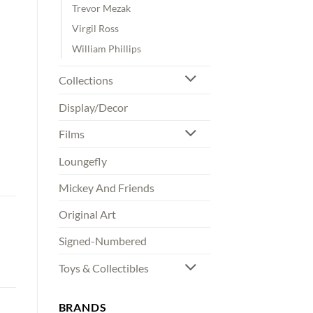
Trevor Mezak
Virgil Ross
William Phillips
Collections
Display/Decor
Films
Loungefly
Mickey And Friends
Original Art
Signed-Numbered
Toys & Collectibles
BRANDS