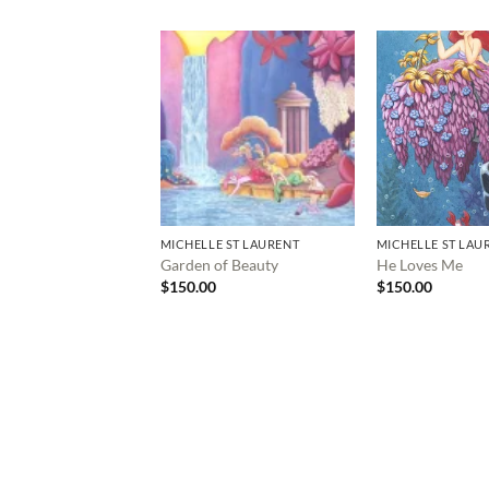
MICHELLE ST LAURENT
MICHELLE ST LAU
Garden of Beauty
He Loves Me
$
150.00
$
150.00