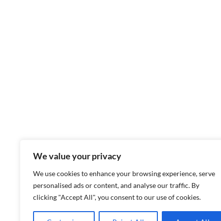
We value your privacy
We use cookies to enhance your browsing experience, serve
personalised ads or content, and analyse our traffic. By
clicking "Accept All", you consent to our use of cookies.