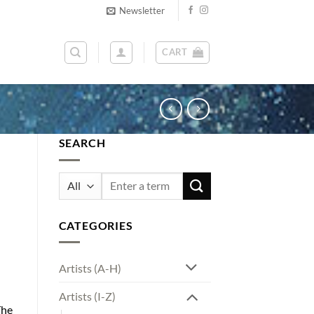
Newsletter
CART
SEARCH
Search
for:
CATEGORIES
Artists (A-H)
Artists (I-Z)
The