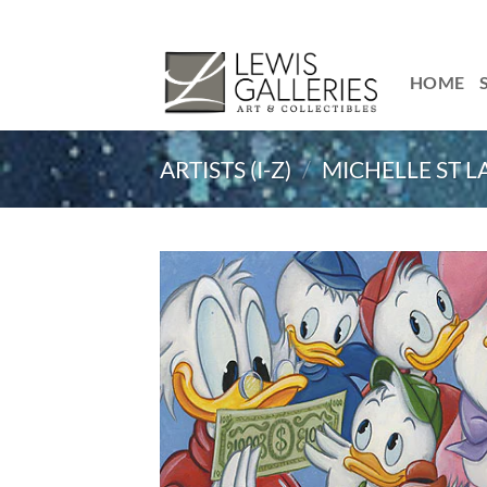
Skip
to
content
HOME
ARTISTS (I-Z)
/
MICHELLE ST 