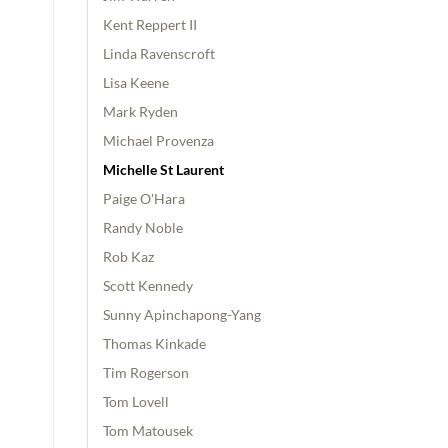
Kent Reppert II
Linda Ravenscroft
Lisa Keene
Mark Ryden
Michael Provenza
Michelle St Laurent
Paige O'Hara
Randy Noble
Rob Kaz
Scott Kennedy
Sunny Apinchapong-Yang
Thomas Kinkade
Tim Rogerson
Tom Lovell
Tom Matousek