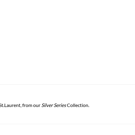
St.Laurent, from our
Silver Series
Collection.