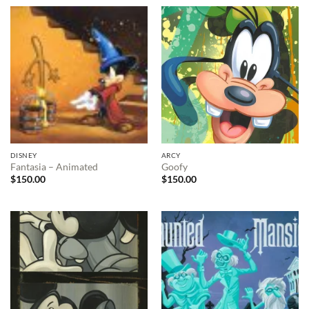
DISNEY
ARCY
Fantasia – Animated
Goofy
$
150.00
$
150.00