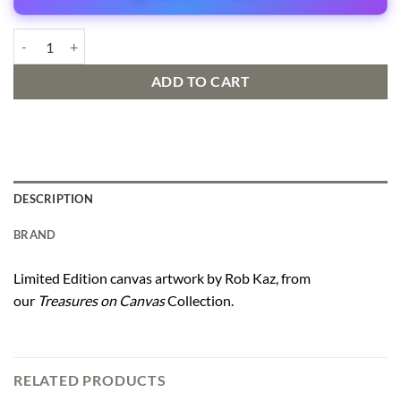
Dropping In quantity
ADD TO CART
DESCRIPTION
BRAND
Limited Edition canvas artwork by Rob Kaz, from
our
Treasures on Canvas
Collection.
RELATED PRODUCTS