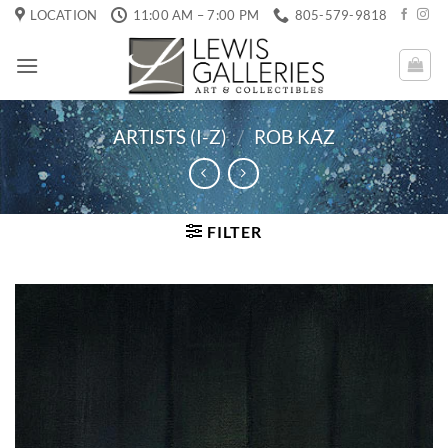
Skip
LOCATION
11:00 AM – 7:00 PM
805-579-9818
to
content
ARTISTS (I-Z)
/
ROB KAZ
FILTER