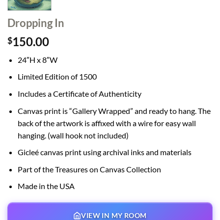
Dropping In
150.00
$
24″H x 8″W
Limited Edition of 1500
Includes a Certificate of Authenticity
Canvas print is “Gallery Wrapped” and ready to hang. The
back of the artwork is affixed with a wire for easy wall
hanging. (wall hook not included)
Gicleé canvas print using archival inks and materials
Part of the Treasures on Canvas Collection
Made in the USA
VIEW IN MY ROOM