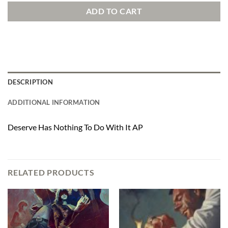
ADD TO CART
DESCRIPTION
ADDITIONAL INFORMATION
Deserve Has Nothing To Do With It AP
RELATED PRODUCTS