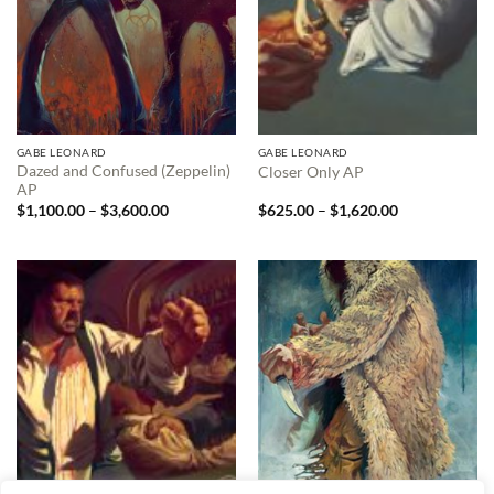
GABE LEONARD
GABE LEONARD
Dazed and Confused (Zeppelin)
Closer Only AP
AP
Price
Price
$
1,100.00
–
$
3,600.00
$
625.00
–
$
1,620.00
range:
range:
$1,100.00
$625.00
through
through
$3,600.00
$1,620.00