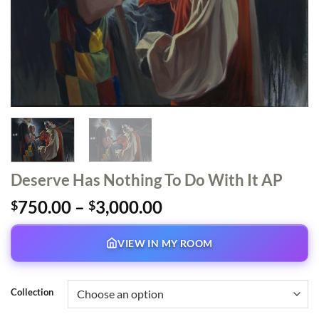
Deserve Has Nothing To Do With It AP
Price
750.00
–
3,000.00
$
$
range:
$750.00
VIEW IN MY ROOM
through
$3,000.00
Collection