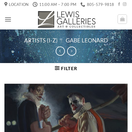
Skip
LOCATION
11:00 AM – 7:00 PM
805-579-9818
to
content
ARTISTS (I-Z)
/
GABE LEONARD
FILTER