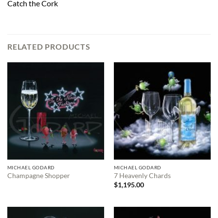
Catch the Cork
RELATED PRODUCTS
MICHAEL GODARD
MICHAEL GODARD
Champagne Shopper
7 Heavenly Chards
$
1,195.00