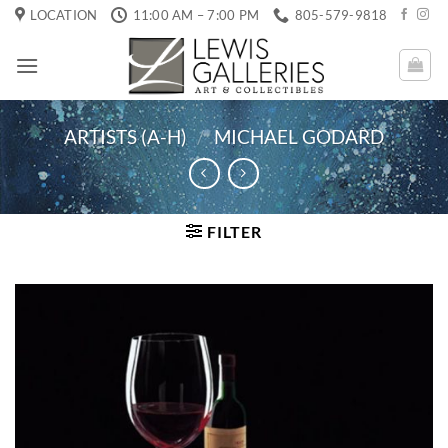
Skip
LOCATION
11:00 AM – 7:00 PM
805-579-9818
to
content
ARTISTS (A-H)
/
MICHAEL GODARD
FILTER