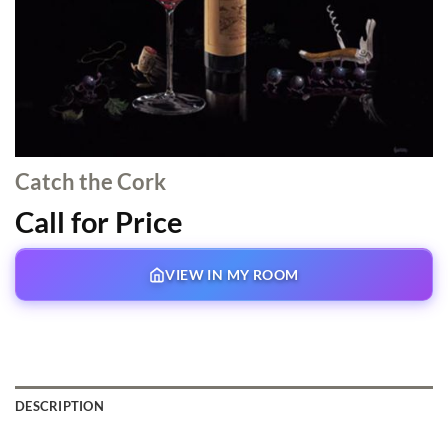
Catch the Cork
Call for Price
VIEW IN MY ROOM
DESCRIPTION