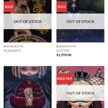
SOLD
SOLD
OUT OF STOCK
OUT OF STOCK
BOB DOUCETTE
BOB DOUCETTE
AQUARIUS
GLITTER
$
1,999.00
SOLD OUT
OUT OF STOCK