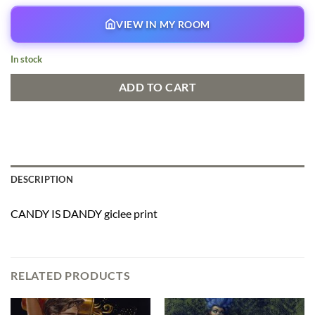
VIEW IN MY ROOM
In stock
ADD TO CART
DESCRIPTION
CANDY IS DANDY giclee print
RELATED PRODUCTS