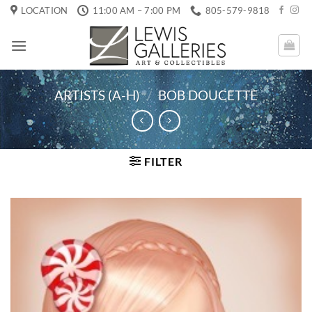
Skip
LOCATION
11:00 AM – 7:00 PM
805-579-9818
to
content
ARTISTS (A-H)
/
BOB DOUCETTE
FILTER