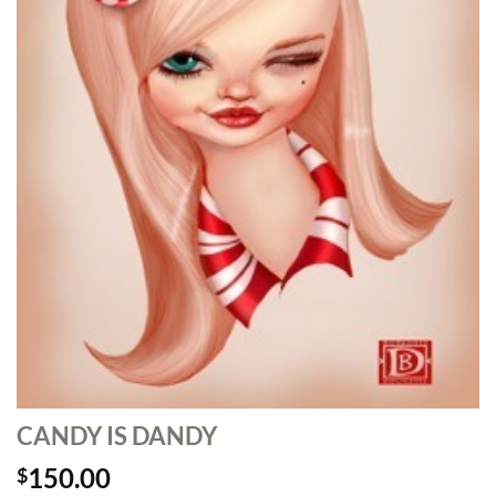
CANDY IS DANDY
150.00
$