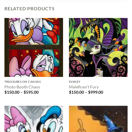
RELATED PRODUCTS
TREASURES ON CANVAS
DISNEY
Photo Booth Chaos
Maleficen’t Fury
Price
Price
$
150.00
–
$
595.00
$
150.00
–
$
999.00
range:
range:
$150.00
$150.00
through
through
$595.00
$999.00