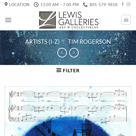
Skip
LOCATION
11:00 AM – 7:00 PM
805-579-9818
to
content
ARTISTS (I-Z)
/
TIM ROGERSON
FILTER