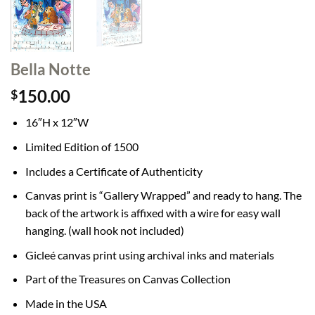
Bella Notte
150.00
$
16″H x 12″W
Limited Edition of 1500
Includes a Certificate of Authenticity
Canvas print is “Gallery Wrapped” and ready to hang. The
back of the artwork is affixed with a wire for easy wall
hanging. (wall hook not included)
Gicleé canvas print using archival inks and materials
Part of the Treasures on Canvas Collection
Made in the USA