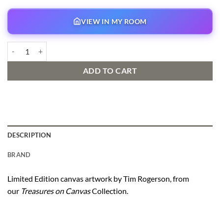
VIEW IN MY ROOM
Bella Notte quantity
ADD TO CART
DESCRIPTION
BRAND
Limited Edition canvas artwork by Tim Rogerson, from
our
Treasures on Canvas
Collection.